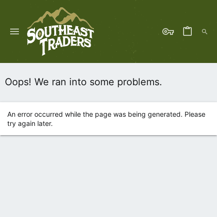
Oops! We ran into some problems.
An error occurred while the page was being generated. Please
try again later.