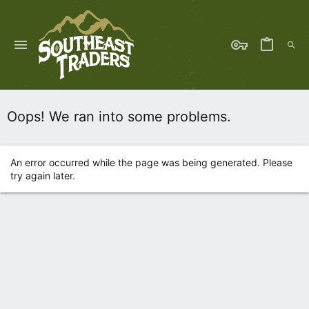
Oops! We ran into some problems.
An error occurred while the page was being generated. Please
try again later.