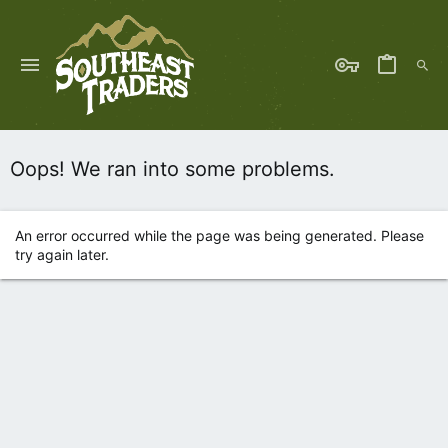
Oops! We ran into some problems.
An error occurred while the page was being generated. Please
try again later.