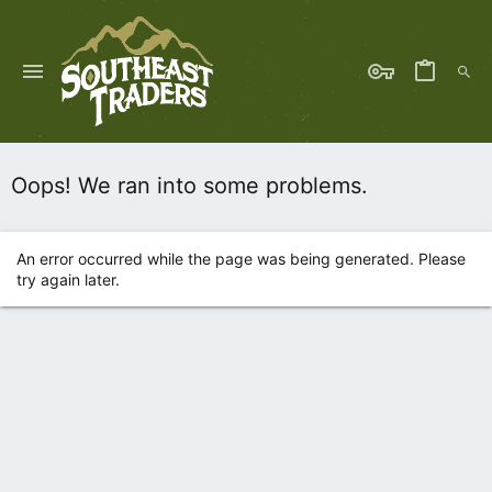
Oops! We ran into some problems.
An error occurred while the page was being generated. Please
try again later.