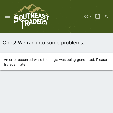
Oops! We ran into some problems.
An error occurred while the page was being generated. Please
try again later.