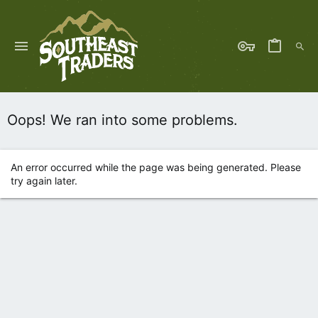
Oops! We ran into some problems.
An error occurred while the page was being generated. Please
try again later.