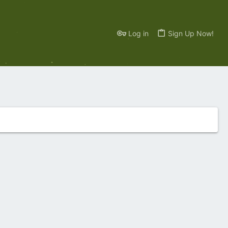
Log in
Sign Up Now!