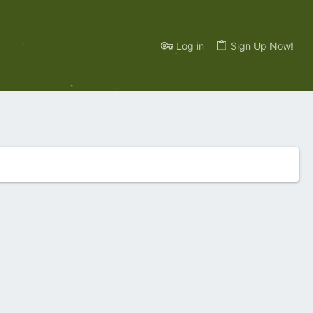
Log in
Sign Up Now!