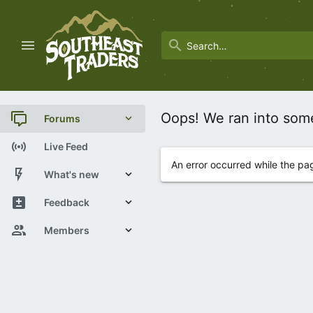
Oops! We ran into som
Forums
New posts
Live Feed
An error occurred while the pa
Trending
What's new
Search forums
New posts
Feedback
Latest activity
View Statistics
Members
Current visitors