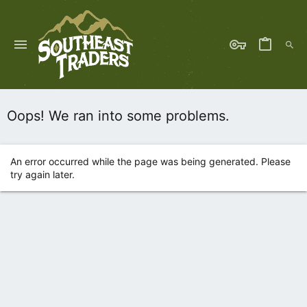
Oops! We ran into some problems.
An error occurred while the page was being generated. Please
try again later.