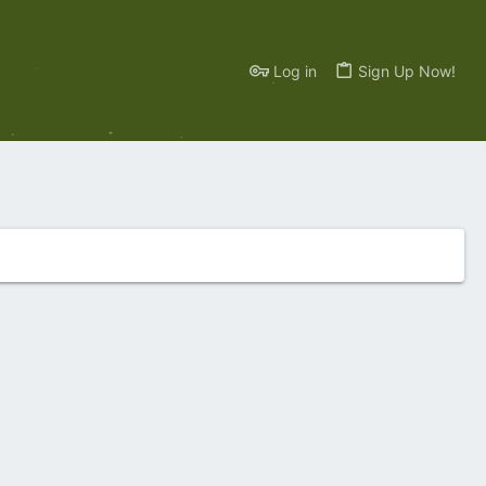
Log in
Sign Up Now!