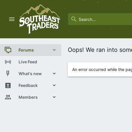
Oops! We ran into som
Forums
New posts
Live Feed
An error occurred while the pa
Trending
What's new
Search forums
New posts
Feedback
Latest activity
View Statistics
Members
Current visitors