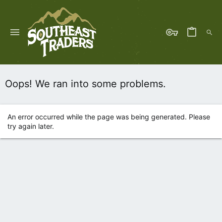
Oops! We ran into some problems.
An error occurred while the page was being generated. Please
try again later.