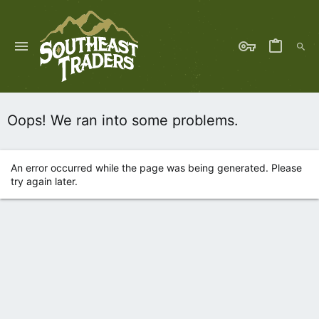
Oops! We ran into some problems.
An error occurred while the page was being generated. Please
try again later.